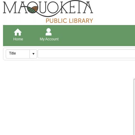
Home
My Account