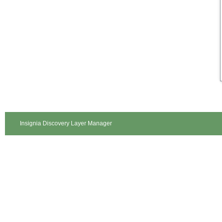
Insignia Discovery Layer Manager